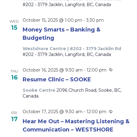
#202 - 3179 Jacklin, Langford, BC, Canada
October 15, 2025 @ 1:00 pm
-
3:30 pm
WED
15
Money Smarts – Banking &
Budgeting
Westshore Centre | #202 - 3179 Jacklin Rd
#202 - 3179 Jacklin, Langford, BC, Canada
Recurring
October 16, 2025 @ 9:30 am
-
12:00 pm
THU
16
Resume Clinic – SOOKE
Sooke Centre
2096 Church Road, Sooke, BC,
Canada
Recurring
October 17, 2025 @ 9:30 am
-
12:00 pm
FRI
17
Hear Me Out – Mastering Listening &
Communication – WESTSHORE