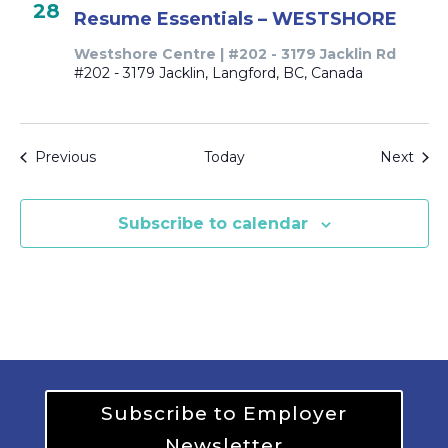
28
Resume Essentials – WESTSHORE
Westshore Centre | #202 - 3179 Jacklin Rd
#202 - 3179 Jacklin, Langford, BC, Canada
Events
Even
Previous
Today
Next
Subscribe to calendar
Subscribe to Employer
Newsletter