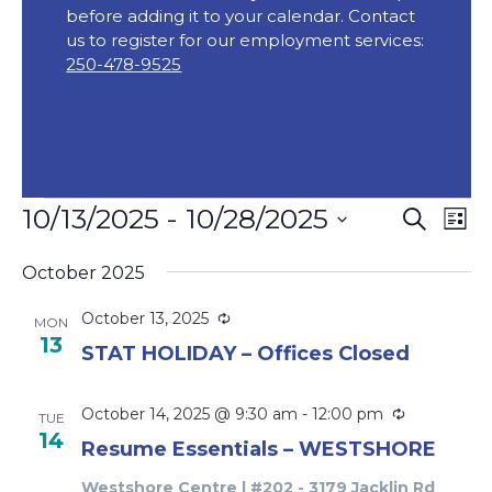
before adding it to your calendar. Contact
us to register for our employment services:
250-478-9525
Events
Event
Ev
10/13/2025
 - 
10/28/2025
Search
List
Vi
Searc
Select
Na
October 2025
date.
and
Views
Recurring
October 13, 2025
MON
13
Navig
STAT HOLIDAY – Offices Closed
Recurring
October 14, 2025 @ 9:30 am
-
12:00 pm
TUE
14
Resume Essentials – WESTSHORE
Westshore Centre | #202 - 3179 Jacklin Rd