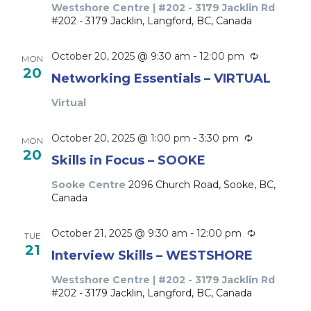
Westshore Centre | #202 - 3179 Jacklin Rd
#202 - 3179 Jacklin, Langford, BC, Canada
Recurring
October 20, 2025 @ 9:30 am
-
12:00 pm
MON
20
Networking Essentials – VIRTUAL
Virtual
Recurring
October 20, 2025 @ 1:00 pm
-
3:30 pm
MON
20
Skills in Focus – SOOKE
Sooke Centre
2096 Church Road, Sooke, BC,
Canada
Recurring
October 21, 2025 @ 9:30 am
-
12:00 pm
TUE
21
Interview Skills – WESTSHORE
Westshore Centre | #202 - 3179 Jacklin Rd
#202 - 3179 Jacklin, Langford, BC, Canada