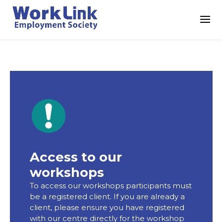
Access to our
workshops
To access our workshops participants must
be a registered client. If you are already a
client, please ensure you have registered
with our centre directly for the workshop