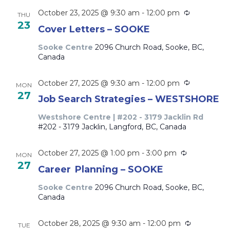
Recurring
October 23, 2025 @ 9:30 am
-
12:00 pm
THU
23
Cover Letters – SOOKE
Sooke Centre
2096 Church Road, Sooke, BC,
Canada
Recurring
October 27, 2025 @ 9:30 am
-
12:00 pm
MON
27
Job Search Strategies – WESTSHORE
Westshore Centre | #202 - 3179 Jacklin Rd
#202 - 3179 Jacklin, Langford, BC, Canada
Recurring
October 27, 2025 @ 1:00 pm
-
3:00 pm
MON
27
Career Planning – SOOKE
Sooke Centre
2096 Church Road, Sooke, BC,
Canada
Recurring
October 28, 2025 @ 9:30 am
-
12:00 pm
TUE