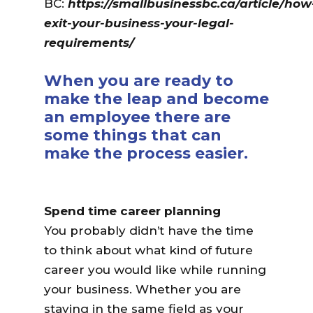
BC:
https://smallbusinessbc.ca/article/how
exit-your-business-your-legal-
requirements/
When you are ready to
make the leap and become
an employee there are
some things that can
make the process easier.
Spend time career planning
You probably didn’t have the time
to think about what kind of future
career you would like while running
your business. Whether you are
staying in the same field as your