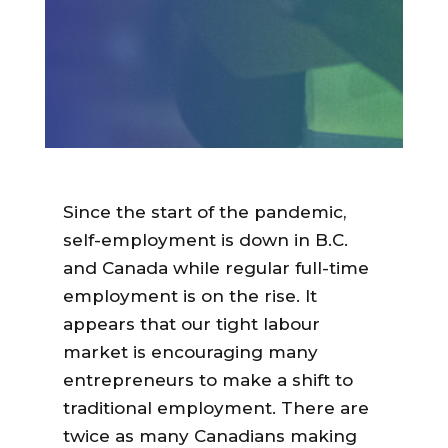
Since the start of the pandemic,
self-employment is down in B.C.
and Canada while regular full-time
employment is on the rise. It
appears that our tight labour
market is encouraging many
entrepreneurs to make a shift to
traditional employment. There are
twice as many Canadians
making