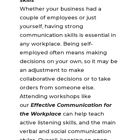
skills
Whether your business had a
couple of employees or just
yourself, having strong
communication skills is essential in
any workplace. Being self-
employed often means making
decisions on your own, so it may be
an adjustment to make
collaborative decisions or to take
orders from someone else.
Attending workshops like
our
Effective Communication for
the Workplace
can help teach
active listening skills, and the main
verbal and social communication