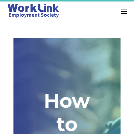
How
to