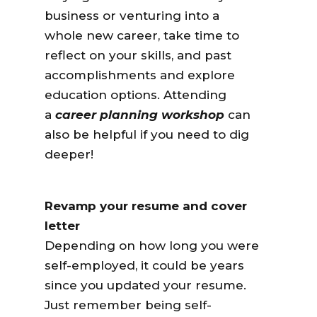
business or venturing into a
whole new career, take time to
reflect on your skills, and past
accomplishments and explore
education options. Attending
a
career planning workshop
can
also be helpful if you need to dig
deeper!
Revamp your resume and cover
letter
Depending on how long you were
self-employed, it could be years
since you updated your resume.
Just remember being self-