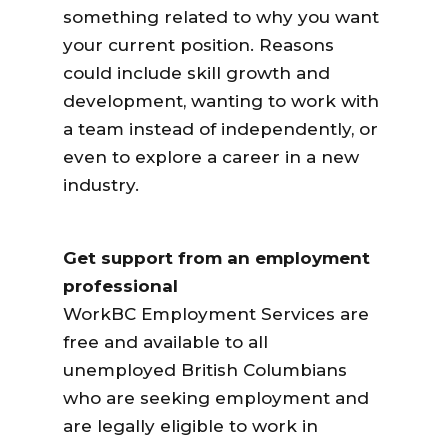
something related to why you want
your current position. Reasons
could include skill growth and
development, wanting to work with
a team instead of independently, or
even to explore a career in a new
industry.
Get support from an employment
professional
WorkBC Employment Services are
free and available to all
unemployed British Columbians
who are seeking employment and
are legally eligible to work in