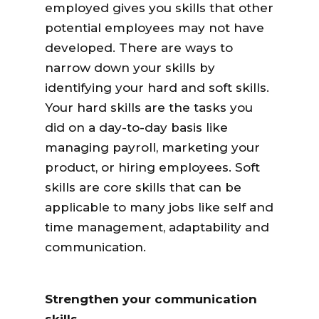
employed gives you skills that other
potential employees may not have
developed. There are ways to
narrow down your skills by
identifying your hard and soft skills.
Your hard skills are the tasks you
did on a day-to-day basis like
managing payroll, marketing your
product, or hiring employees. Soft
skills are core skills that can be
applicable to many jobs like self and
time management, adaptability and
communication.
Strengthen your communication