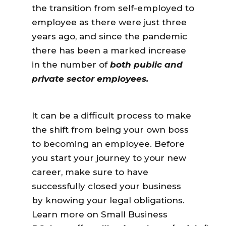
the transition from self-employed to
employee
as there were just three
years ago, and since the pandemic
there has been a marked increase
in the number of
both public and
private sector employees
.
It can be a difficult process to make
the shift from being your own boss
to becoming an employee. Before
you start your journey to your new
career, make sure to have
successfully closed your business
by knowing your legal obligations.
Learn more on Small Business