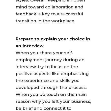
styles. Overall, keeping an open
mind toward collaboration and
feedback is key to a successful
transition in the workplace.
Prepare to explain your choice in
an interview
When you share your self-
employment journey during an
interview, try to focus on the
positive aspects like emphasizing
the experience and skills you
developed through the process.
When you do touch on the main
reason why you left your business,
be brief and connect it to