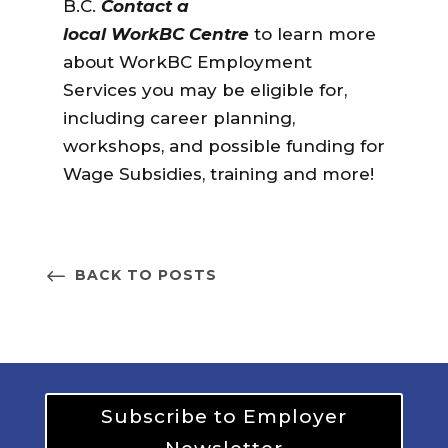
B.C.
Contact a
local WorkBC Centre
to learn more
about
WorkBC Employment
Services you may be eligible for,
including career planning,
workshops, and possible funding for
Wage Subsidies, training and more!
BACK TO POSTS
Subscribe to Employer