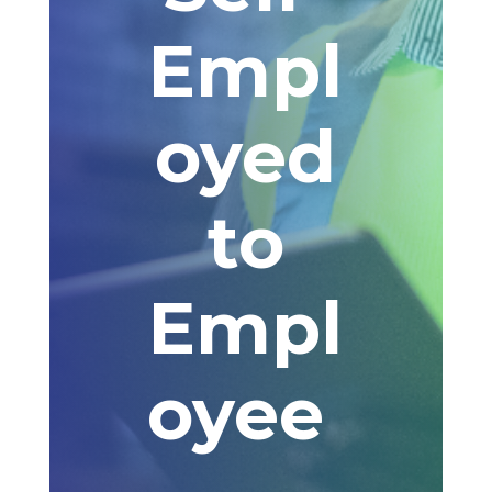
Empl
oyed
to
Empl
oyee