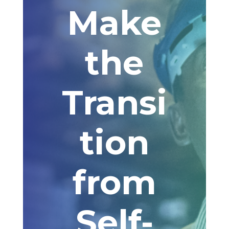
Make
the
Transi
tion
from
Self-