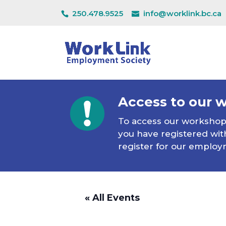
250.478.9525
info@worklink.bc.ca
Access to our 
To access our workshops 
you have registered with
register for our employ
« All Events