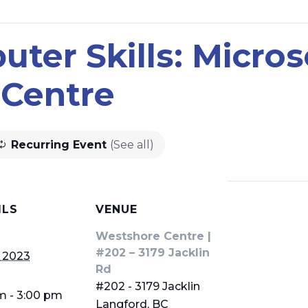
ter Skills: Microso
Centre
Recurring Event
(See all)
ILS
VENUE
Westshore Centre |
#202 – 3179 Jacklin
 2023
Rd
#202 - 3179 Jacklin
m - 3:00 pm
Langford
,
BC