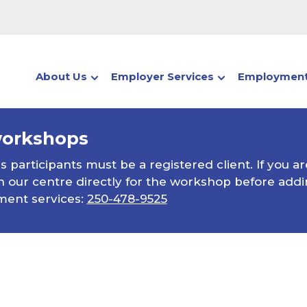
About Us
Employer Services
Employment
workshops
participants must be a registered client. If you ar
 our centre directly for the workshop before addin
ment services:
250-478-9525