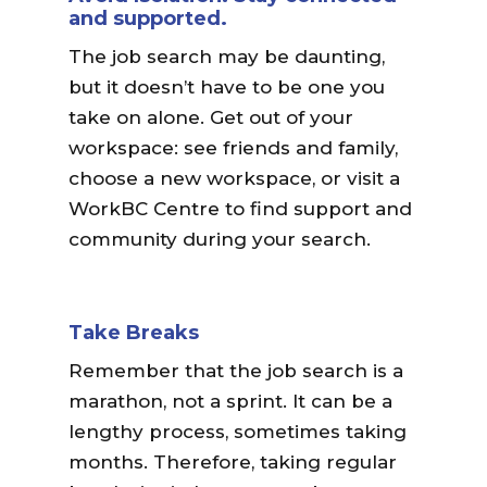
and supported.
The job search may be daunting,
but it doesn’t have to be one you
take on alone. Get out of your
workspace: see friends and family,
choose a new workspace, or visit a
WorkBC Centre to find support and
community during your search.
Take Breaks
Remember that the job search is a
marathon, not a sprint. It can be a
lengthy process, sometimes taking
months. Therefore, taking regular