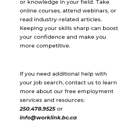
or knowledge in your field. Take
online courses, attend webinars, or
read industry-related articles.
Keeping your skills sharp can boost
your confidence and make you
more competitive.
If you need additional help with
your job search, contact us to learn
more about our free employment
services and resources:
250.478.9525
or
info@worklink.bc.ca