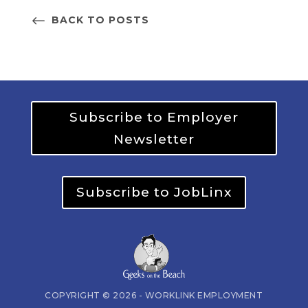
BACK TO POSTS
Subscribe to Employer
Newsletter
Subscribe to JobLinx
COPYRIGHT © 2026 - WORKLINK EMPLOYMENT