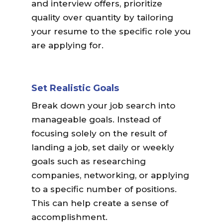
and interview offers, prioritize
quality over quantity by tailoring
your resume to the specific role you
are applying for.
Set Realistic Goals
Break down your job search into
manageable goals. Instead of
focusing solely on the result of
landing a job, set daily or weekly
goals such as researching
companies, networking, or applying
to a specific number of positions.
This
can help create a sense of
accomplishment.