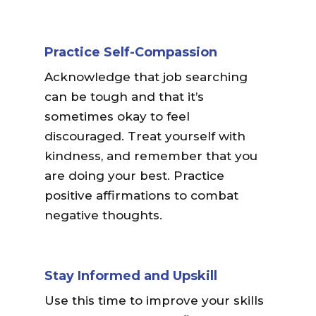
Practice Self-Compassion
Acknowledge that job searching
can be tough and that it’s
sometimes okay to feel
discouraged. Treat yourself with
kindness, and remember that you
are doing your best. Practice
positive affirmations to combat
negative thoughts.
Stay Informed and Upskill
Use this time to improve your skills