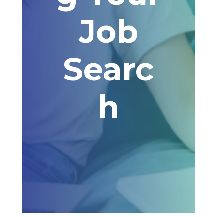
Job
Searc
h