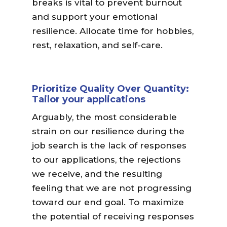
breaks is vital to prevent burnout
and support your emotional
resilience. Allocate time for hobbies,
rest, relaxation, and self-care.
Prioritize Quality Over Quantity:
Tailor your applications
Arguably, the most considerable
strain on our resilience during the
job search is the lack of responses
to our applications, the rejections
we receive, and the resulting
feeling that we are not progressing
toward our end goal. To maximize
the potential of receiving responses