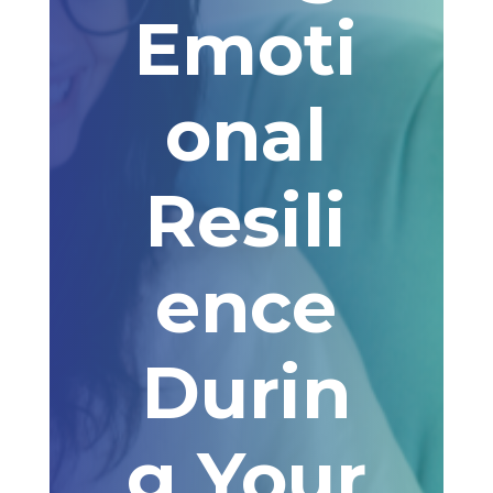
Emoti
onal
Resili
ence
Durin
g Your