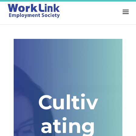
Cultiv
ating