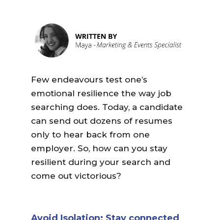
Few endeavours test one’s
emotional resilience the way job
searching does. Today, a candidate
can send out dozens of resumes
only to hear back from one
employer. So, how can you stay
resilient during your search and
come out victorious?
Avoid Isolation: Stay connected