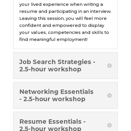
your lived experience when writing a
resume and participating in an interview.
Leaving this session, you will feel more
confident and empowered to display
your values, competencies and skills to
find meaningful employment!
Job Search Strategies -
2.5-hour workshop
Networking Essentials
- 2.5-hour workshop
Resume Essentials -
2.5-hour workshop