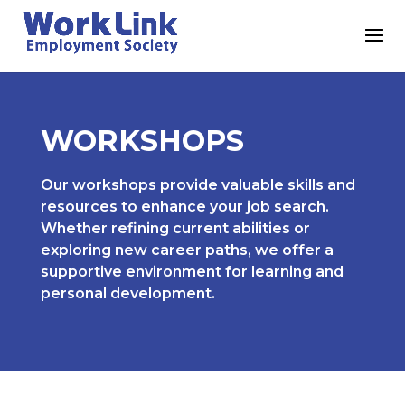
WORKSHOPS
Our workshops provide valuable skills and
resources to enhance your job search.
Whether refining current abilities or
exploring new career paths, we offer a
supportive environment for learning and
personal development.