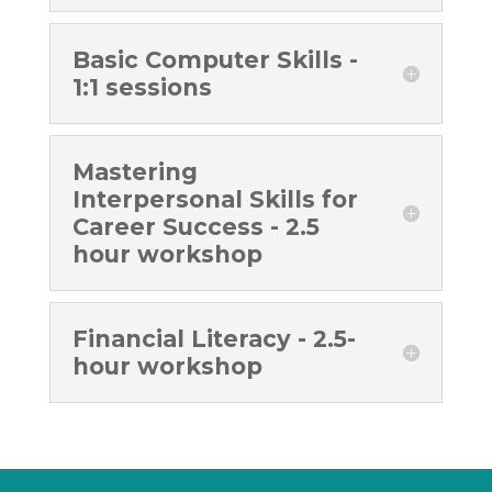
Basic Computer Skills -
1:1 sessions
Mastering
Interpersonal Skills for
Career Success - 2.5
hour workshop
Financial Literacy - 2.5-
hour workshop