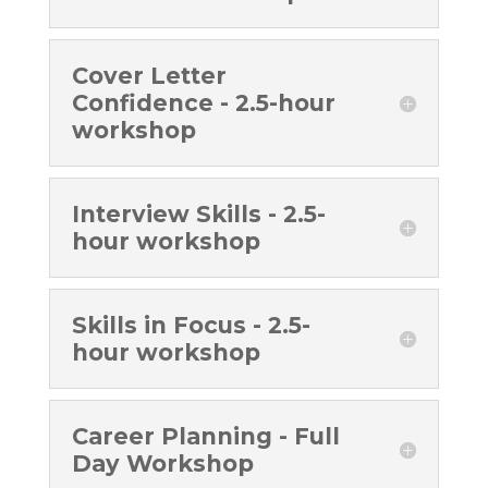
Cover Letter
Confidence - 2.5-hour
workshop
Interview Skills - 2.5-
hour workshop
Skills in Focus - 2.5-
hour workshop
Career Planning - Full
Day Workshop