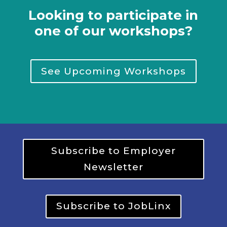
Looking to participate in
one of our workshops?
See Upcoming Workshops
Subscribe to Employer
Newsletter
Subscribe to JobLinx