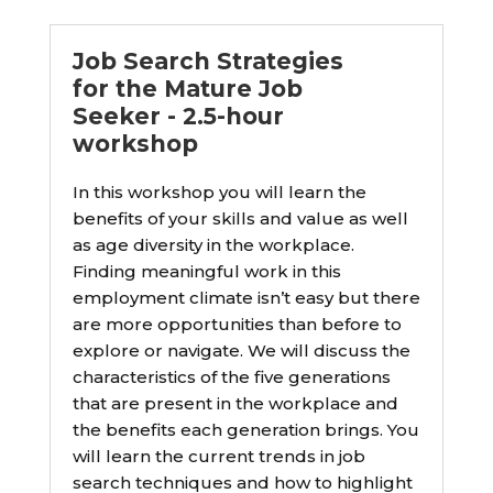
Job Search Strategies
for the Mature Job
Seeker - 2.5-hour
workshop
In this workshop you will learn the
benefits of your skills and value as well
as age diversity in the workplace.
Finding meaningful work in this
employment climate isn’t easy but there
are more opportunities than before to
explore or navigate. We will discuss the
characteristics of the five generations
that are present in the workplace and
the benefits each generation brings. You
will learn the current trends in job
search techniques and how to highlight