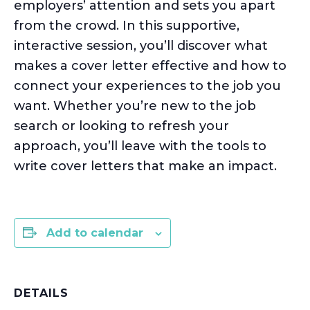
employers’ attention and sets you apart
from the crowd. In this supportive,
interactive session,
you’ll
discover what
makes a cover letter effective and how to
connect your experiences to the job you
want. Whether
you’re
new to the job
search or looking to refresh your
approach,
you’ll
leave with the tools to
write cover letters that make an impact.
Add to calendar
DETAILS