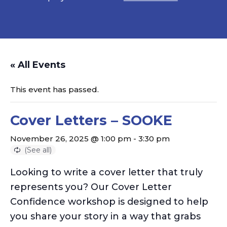
« All Events
This event has passed.
Cover Letters – SOOKE
November 26, 2025 @ 1:00 pm
-
3:30 pm
Looking to write a cover letter that truly
represents
you? Our Cover Letter
Confidence workshop is designed to help
you share your story in a way that grabs