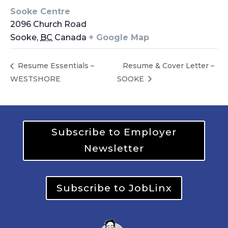
Sooke Centre
2096 Church Road
Sooke
,
BC
Canada
+ Google Map
Resume Essentials –
Resume & Cover Letter –
WESTSHORE
SOOKE
Subscribe to Employer
Newsletter
Subscribe to JobLinx