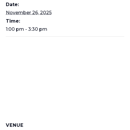
Date:
November 26, 2025
Time:
1:00 pm - 3:30 pm
VENUE