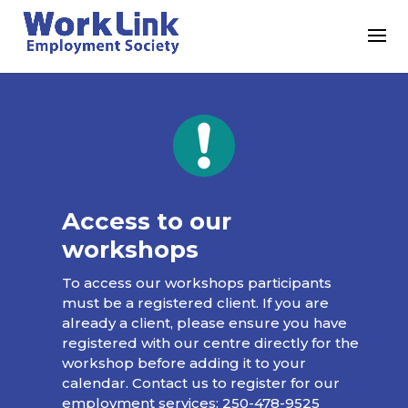
Access to our
workshops
To access our workshops participants
must be a registered client. If you are
already a client, please ensure you have
registered with our centre directly for the
workshop before adding it to your
calendar. Contact us to register for our
employment services:
250-478-9525