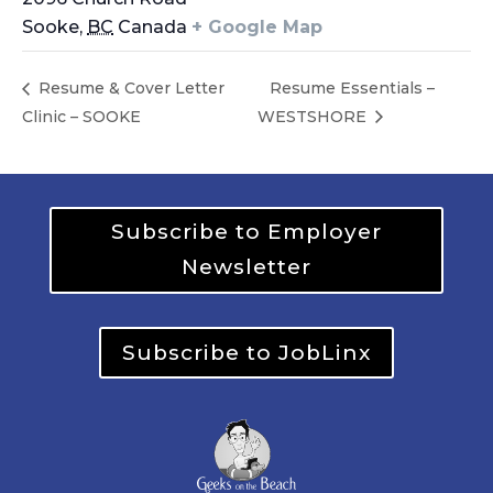
Sooke
,
BC
Canada
+ Google Map
Resume & Cover Letter
Resume Essentials –
Clinic – SOOKE
WESTSHORE
Subscribe to Employer
Newsletter
Subscribe to JobLinx