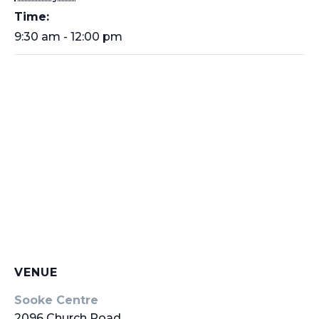
Time:
9:30 am - 12:00 pm
VENUE
Sooke Centre
2096 Church Road