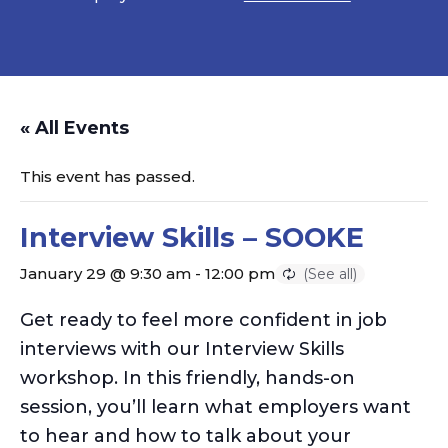
« All Events
This event has passed.
Interview Skills – SOOKE
January 29 @ 9:30 am
-
12:00 pm
Get ready to feel more confident in job
interviews with our Interview Skills
workshop. In this friendly, hands-on
session,
you’ll
learn what employers want
to hear and how to talk about your