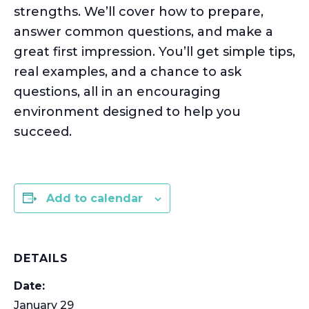
strengths.
We’ll
cover how to prepare,
answer
common questions
, and make a
great first impression.
You’ll
get simple tips,
real examples, and a chance to ask
questions, all in an encouraging
environment designed to help you
succeed.
Add to calendar
DETAILS
Date:
January 29