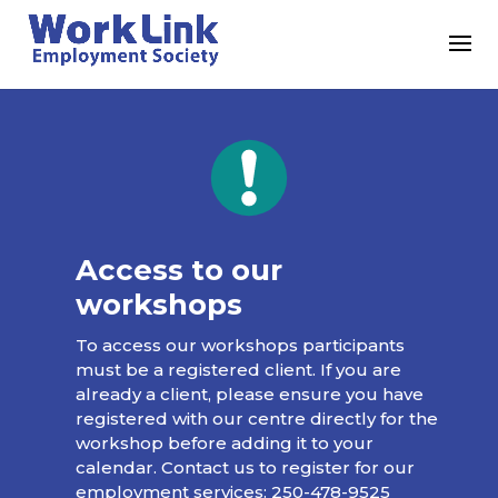
Access to our
workshops
To access our workshops participants
must be a registered client. If you are
already a client, please ensure you have
registered with our centre directly for the
workshop before adding it to your
calendar. Contact us to register for our
employment services:
250-478-9525