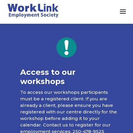
Access to our
workshops
To access our workshops participants
must be a registered client. If you are
already a client, please ensure you have
registered with our centre directly for the
workshop before adding it to your
calendar. Contact us to register for our
employment services:
250-478-9525