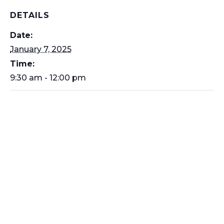
DETAILS
Date:
January 7, 2025
Time:
9:30 am - 12:00 pm