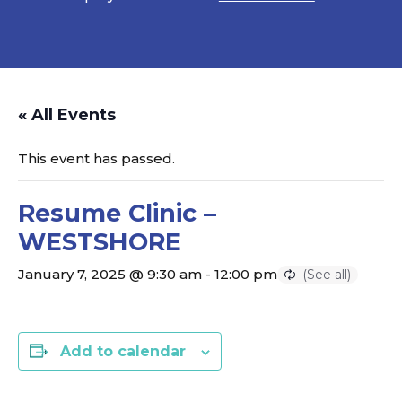
« All Events
This event has passed.
Resume Clinic –
WESTSHORE
January 7, 2025 @ 9:30 am
-
12:00 pm
Add to calendar