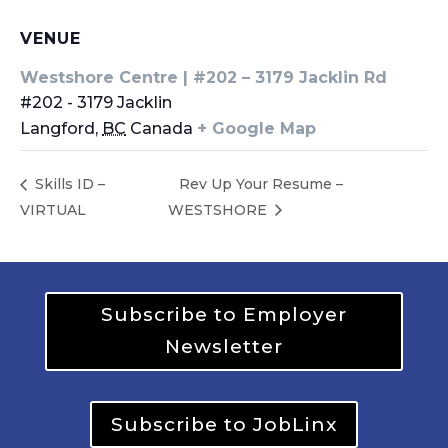
VENUE
Westshore Centre | #202 – 3179 Jacklin Rd
#202 - 3179 Jacklin
Langford
,
BC
Canada
+ Google Map
Skills ID –
Rev Up Your Resume –
VIRTUAL
WESTSHORE
Subscribe to Employer
Newsletter
Subscribe to JobLinx