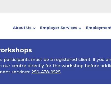
About Us
Employer Services
Employment
workshops
participants must be a registered client. If you ar
 our centre directly for the workshop before addin
ment services:
250-478-9525