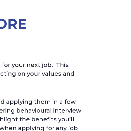
HORE
 for your next job.
This
ecting on your values
and
and applying them in a few
ring behavioural interview
light the benefits you’ll
 when applying for any job