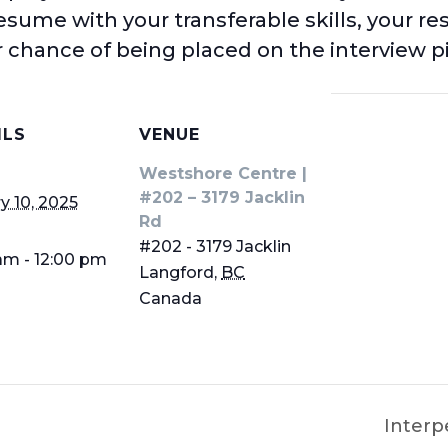
resume with your transferable skills, your re
 chance of being placed on the interview pi
ILS
VENUE
Westshore Centre |
#202 – 3179 Jacklin
y 10, 2025
Rd
#202 - 3179 Jacklin
am - 12:00 pm
Langford
,
BC
Canada
Interp