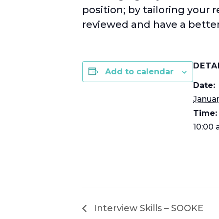
position; by tailoring your 
reviewed and have a better
DETA
Add to calendar
Date:
Januar
Time:
10:00 
Interview Skills – SOOKE