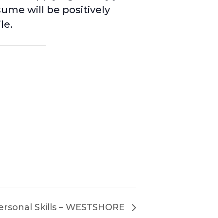
sume will be positively
le.
ersonal Skills – WESTSHORE