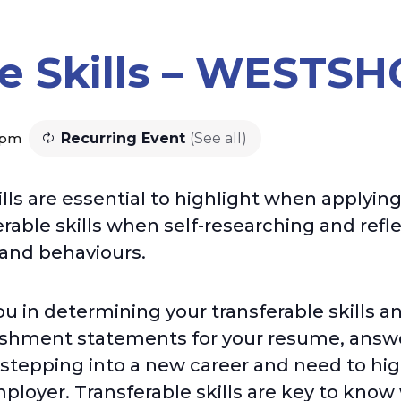
le Skills – WESTS
 pm
Recurring Event
(See all)
lls are essential to highlight when applying
rable skills when self-researching and refl
 and behaviours.
ou in determining your transferable skills 
shment statements for your resume, answe
stepping into a new career and need to high
ployer. Transferable skills are key to know