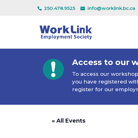
250.478.9525
info@worklink.bc.ca
Access to our 
To access our workshops 
you have registered with
register for our employ
« All Events