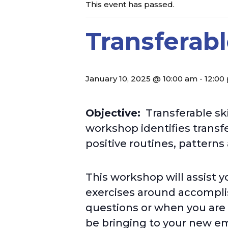
This event has passed.
Transferab
January 10, 2025 @ 10:00 am
-
12:00
Objective:
Transferable ski
workshop identifies transfe
positive
routines, patterns
This workshop will assist y
exercises around accompli
questions or when you are 
be bringing to your new em