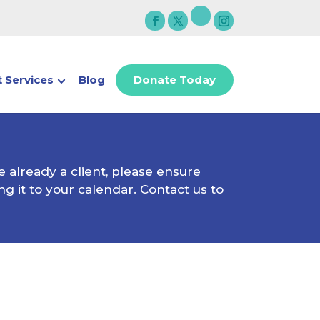
 Services
Blog
Donate Today
e already a client, please ensure
g it to your calendar. Contact us to