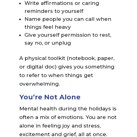
Write affirmations or caring
reminders to yourself
Name people you can call when
things feel heavy
Give yourself permission to rest,
say no, or unplug
A physical toolkit (notebook, paper,
or digital doc) gives you something
to refer to when things get
overwhelming.
You’re Not Alone
Mental health during the holidays is
often a mix of emotions. You are not
alone in feeling joy and stress,
excitement and grief, all at once.