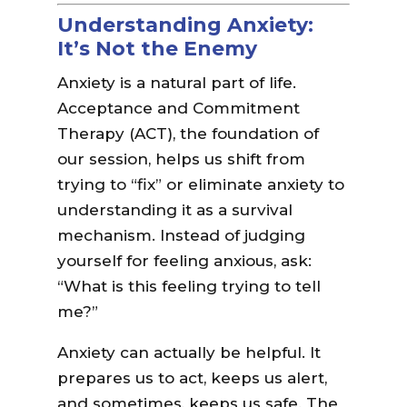
Understanding Anxiety:
It’s Not the Enemy
Anxiety is a natural part of life.
Acceptance and Commitment
Therapy (ACT), the foundation of
our session, helps us shift from
trying to “fix” or eliminate anxiety to
understanding it as a survival
mechanism. Instead of judging
yourself for feeling anxious, ask:
“What is this feeling trying to tell
me?”
Anxiety can actually be helpful. It
prepares us to act, keeps us alert,
and sometimes, keeps us safe. The