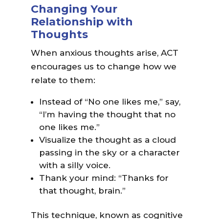
Changing Your
Relationship with
Thoughts
When anxious thoughts arise, ACT
encourages us to change how we
relate to them:
Instead of “No one likes me,” say,
“I’m having the thought that no
one likes me.”
Visualize the thought as a cloud
passing in the sky or a character
with a silly voice.
Thank your mind: “Thanks for
that thought, brain.”
This technique, known as cognitive