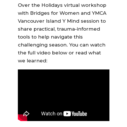
Over the Holidays virtual workshop
with
Bridges for Women
and
YMCA
Vancouver Island Y Mind
session to
share practical, trauma-informed
tools to help navigate this
challenging season. You can watch
the full video below or read what
we learned: