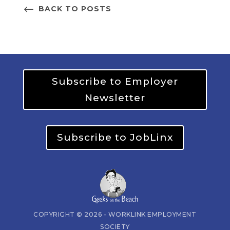
BACK TO POSTS
Subscribe to Employer
Newsletter
Subscribe to JobLinx
COPYRIGHT © 2026 - WORKLINK EMPLOYMENT
SOCIETY