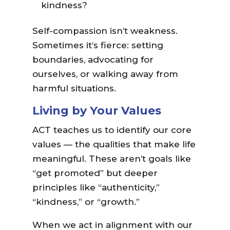
kindness?
Self-compassion isn’t weakness.
Sometimes it’s fierce: setting
boundaries, advocating for
ourselves, or walking away from
harmful situations.
Living by Your Values
ACT teaches us to identify our core
values — the qualities that make life
meaningful. These aren’t goals like
“get promoted” but deeper
principles like “authenticity,”
“kindness,” or “growth.”
When we act in alignment with our