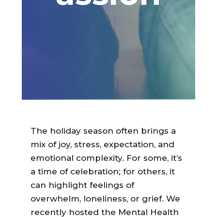
The holiday season often brings a
mix of joy, stress, expectation, and
emotional complexity. For some, it’s
a time of celebration; for others, it
can highlight feelings of
overwhelm, loneliness, or grief. We
recently hosted the Mental Health