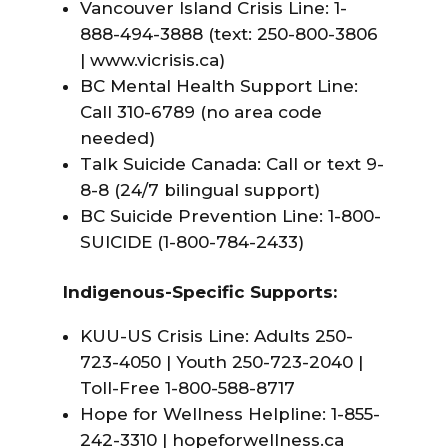
Vancouver Island Crisis Line: 1-
888-494-3888 (text: 250-800-3806
|
www.vicrisis.ca
)
BC Mental Health Support Line:
Call 310-6789 (no area code
needed)
Talk Suicide Canada: Call or text 9-
8-8 (24/7 bilingual support)
BC Suicide Prevention Line: 1-800-
SUICIDE (1-800-784-2433)
Indigenous-Specific Supports:
KUU-US Crisis Line: Adults 250-
723-4050 | Youth 250-723-2040 |
Toll-Free 1-800-588-8717
Hope for Wellness Helpline: 1-855-
242-3310 | hopeforwellness.ca