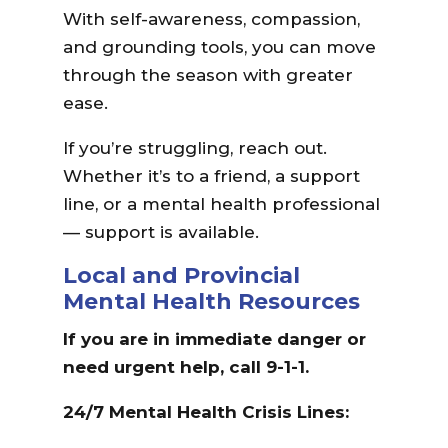
With self-awareness, compassion,
and grounding tools, you can move
through the season with greater
ease.
If you’re struggling, reach out.
Whether it’s to a friend, a support
line, or a mental health professional
— support is available.
Local and Provincial
Mental Health Resources
If you are in immediate danger or
need urgent help, call 9-1-1.
24/7 Mental Health Crisis Lines: