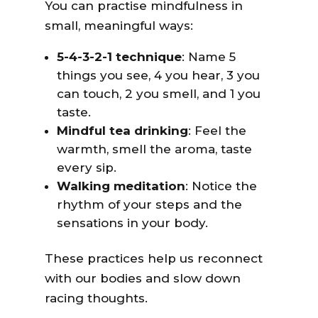
You can practise mindfulness in
small, meaningful ways:
5-4-3-2-1 technique
: Name 5
things you see, 4 you hear, 3 you
can touch, 2 you smell, and 1 you
taste.
Mindful tea drinking
: Feel the
warmth, smell the aroma, taste
every sip.
Walking meditation
: Notice the
rhythm of your steps and the
sensations in your body.
These practices help us reconnect
with our bodies and slow down
racing thoughts.