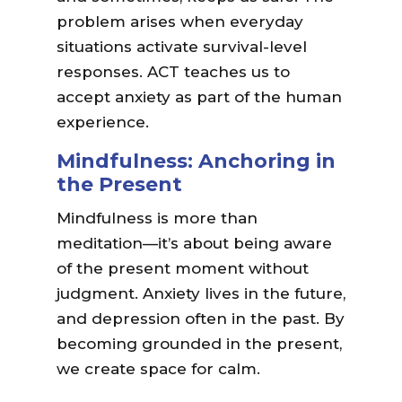
problem arises when everyday
situations activate survival-level
responses. ACT teaches us to
accept anxiety as part of the human
experience.
Mindfulness: Anchoring in
the Present
Mindfulness is more than
meditation—it’s about being aware
of the present moment without
judgment. Anxiety lives in the future,
and depression often in the past. By
becoming grounded in the present,
we create space for calm.