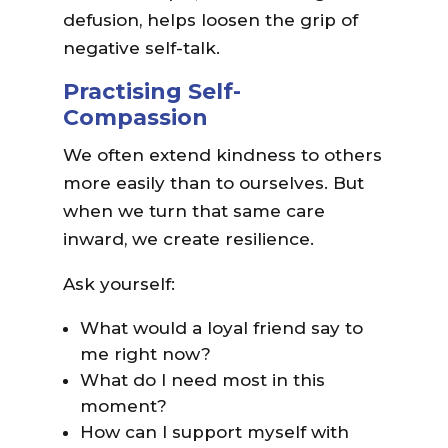
defusion, helps loosen the grip of
negative self-talk.
Practising Self-
Compassion
We often extend kindness to others
more easily than to ourselves. But
when we turn that same care
inward, we create resilience.
Ask yourself:
What would a loyal friend say to
me right now?
What do I need most in this
moment?
How can I support myself with