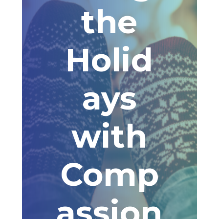
the
Holid
ays
with
Comp
assion