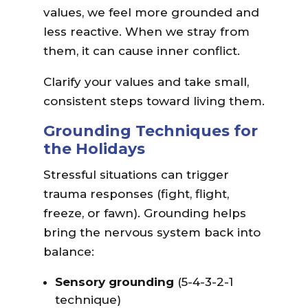
values, we feel more grounded and
less reactive. When we stray from
them, it can cause inner conflict.
Clarify your values and take small,
consistent steps toward living them.
Grounding Techniques for
the Holidays
Stressful situations can trigger
trauma responses (fight, flight,
freeze, or fawn). Grounding helps
bring the nervous system back into
balance:
Sensory grounding
(5-4-3-2-1
technique)