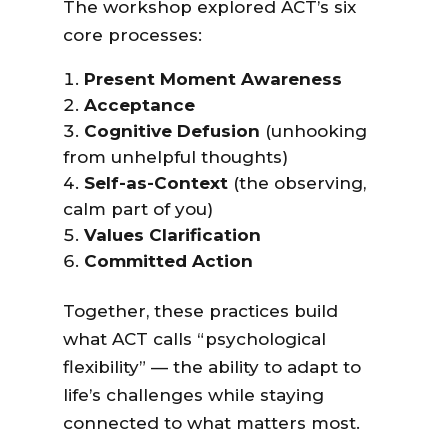
The workshop explored ACT’s six
core processes:
Present Moment Awareness
Acceptance
Cognitive Defusion
(unhooking
from unhelpful thoughts)
Self-as-Context
(the observing,
calm part of you)
Values Clarification
Committed Action
Together, these practices build
what ACT calls “psychological
flexibility” — the ability to adapt to
life’s challenges while staying
connected to what matters most.