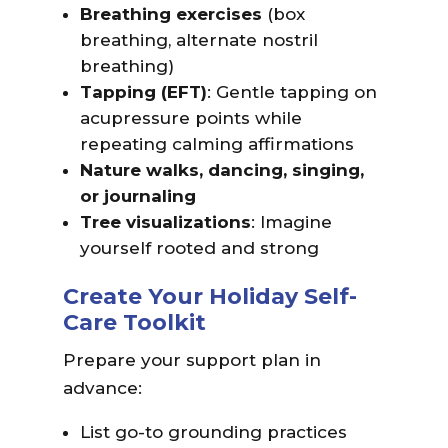
Breathing exercises
(box
breathing, alternate nostril
breathing)
Tapping (EFT)
: Gentle tapping on
acupressure points while
repeating calming affirmations
Nature walks, dancing, singing,
or journaling
Tree visualizations
: Imagine
yourself rooted and strong
Create Your Holiday Self-
Care Toolkit
Prepare your support plan in
advance:
List go-to grounding practices