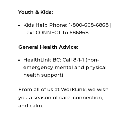
Youth & Kids:
Kids Help Phone: 1-800-668-6868 |
Text CONNECT to 686868
General Health Advice:
HealthLink BC: Call 8-1-1 (non-
emergency mental and physical
health support)
From all of us at WorkLink, we wish
you a season of care, connection,
and calm.