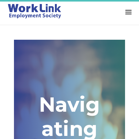
Navig
ating