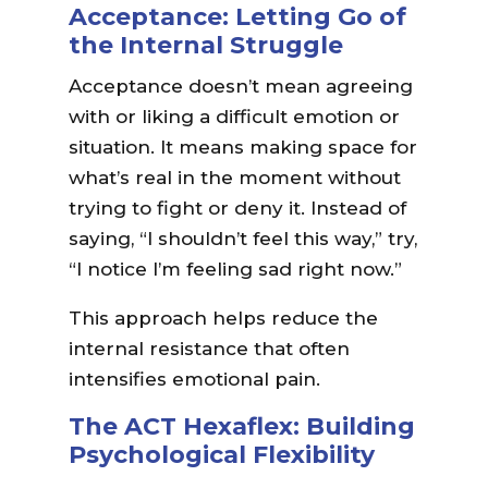
Acceptance: Letting Go of
the Internal Struggle
Acceptance doesn’t mean agreeing
with or liking a difficult emotion or
situation. It means making space for
what’s real in the moment without
trying to fight or deny it. Instead of
saying, “I shouldn’t feel this way,” try,
“I notice I’m feeling sad right now.”
This approach helps reduce the
internal resistance that often
intensifies emotional pain.
The ACT Hexaflex: Building
Psychological Flexibility