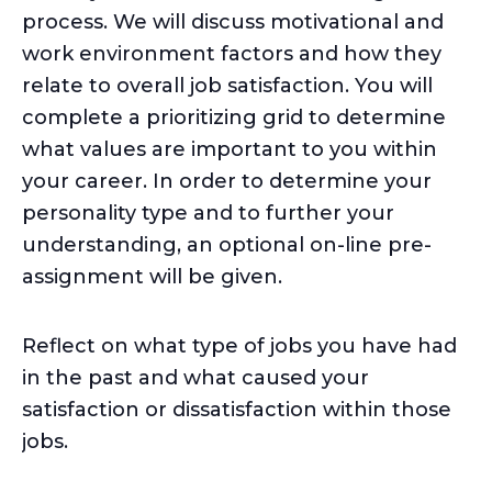
process. We will discuss motivational and
work environment factors and how they
relate to overall job satisfaction. You will
complete a prioritizing grid to determine
what values are important to you within
your career. In order to determine your
personality type and to further your
understanding, an optional on-line pre-
assignment will be given.
Reflect on what type of jobs you have had
in the past and what caused your
satisfaction or dissatisfaction within those
jobs.