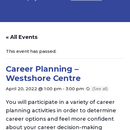
« All Events
This event has passed.
Career Planning –
Westshore Centre
April 20, 2022 @ 1:00 pm
-
3:00 pm
You will participate in a variety of career
planning activities in order to determine
career options and feel more confident
about your career decision-making