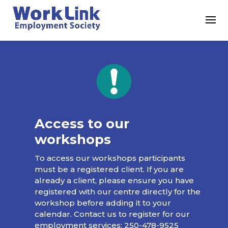
Access to our
workshops
To access our workshops participants
must be a registered client. If you are
already a client, please ensure you have
registered with our centre directly for the
workshop before adding it to your
calendar. Contact us to register for our
employment services:
250-478-9525