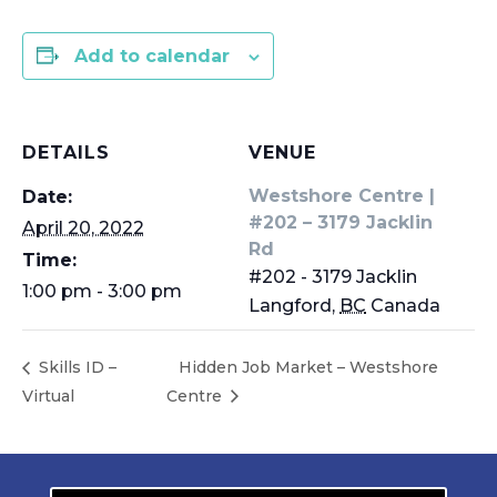
Add to calendar
DETAILS
VENUE
Westshore Centre |
Date:
#202 – 3179 Jacklin
April 20, 2022
Rd
Time:
#202 - 3179 Jacklin
1:00 pm - 3:00 pm
Langford
,
BC
Canada
Skills ID –
Hidden Job Market – Westshore
Virtual
Centre