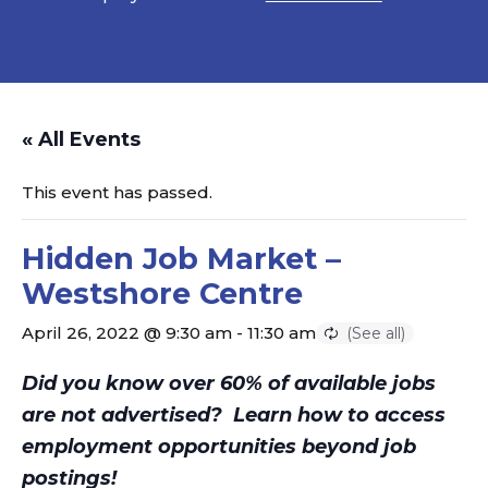
« All Events
This event has passed.
Hidden Job Market –
Westshore Centre
April 26, 2022 @ 9:30 am
-
11:30 am
Did you know over 60% of available jobs
are not advertised?
Learn how to access
employment opportunities beyond job
postings!