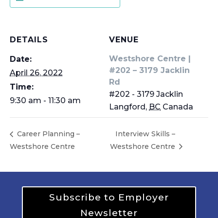
DETAILS
VENUE
Westshore Centre |
Date:
#202 – 3179 Jacklin
April 26, 2022
Rd
Time:
#202 - 3179 Jacklin
9:30 am - 11:30 am
Langford
,
BC
Canada
Career Planning –
Interview Skills –
Westshore Centre
Westshore Centre
Subscribe to Employer
Newsletter