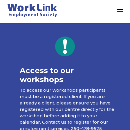
Access to our
workshops
To access our workshops participants
must be a registered client. If you are
already a client, please ensure you have
registered with our centre directly for the
workshop before adding it to your
calendar. Contact us to register for our
employment services:
250-478-9525