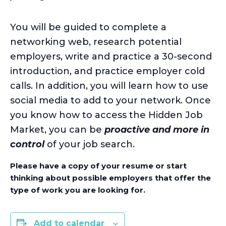
You will be guided to complete a
networking web, research potential
employers, write and practice a 30-second
introduction, and practice employer cold
calls. In addition, you will learn how to use
social media to add to your network. Once
you know how to access the Hidden Job
Market, you can be
proactive and more in
control
of your job search.
Please have a copy of your resume or start
thinking about possible employers that offer the
type of work you are looking for.
Add to calendar