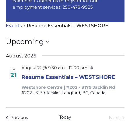
calendar. Contact us to register for our
employment services:
250-478-9525
Events
Events
Resume Essentials – WESTSHORE
Upcoming
Select
August 2026
date.
Recurring
August 21 @ 9:30 am
-
12:00 pm
FRI
21
Resume Essentials – WESTSHORE
Westshore Centre | #202 - 3179 Jacklin Rd
#202 - 3179 Jacklin, Langford, BC, Canada
Today
Events
Next
Previous
Events