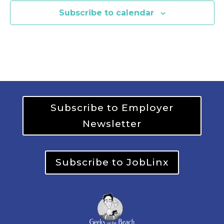
Subscribe to calendar
Subscribe to Employer
Newsletter
Subscribe to JobLinx