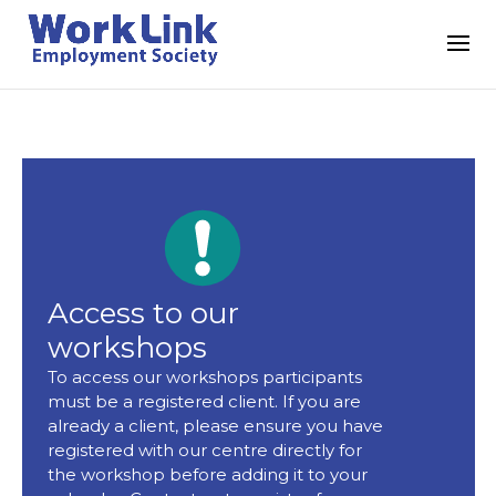
Access to our
workshops
To access our workshops participants
must be a registered client. If you are
already a client, please ensure you have
registered with our centre directly for
the workshop before adding it to your