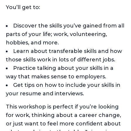
You’ll get to:
Discover the skills you’ve gained from all
parts of your life; work, volunteering,
hobbies, and more.
Learn about transferable skills and how
those skills work in lots of different jobs.
Practice talking about your skills in a
way that makes sense to employers.
Get tips on how to include your skills in
your resume and interviews.
This workshop is perfect if you’re looking
for work, thinking about a career change,
or just want to feel more confident about