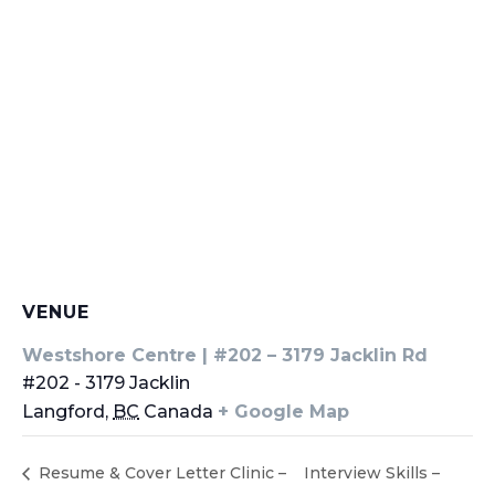
VENUE
Westshore Centre | #202 – 3179 Jacklin Rd
#202 - 3179 Jacklin
Langford
,
BC
Canada
+ Google Map
Resume & Cover Letter Clinic –
Interview Skills –