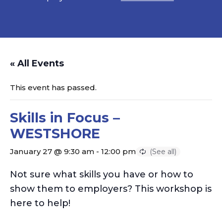
« All Events
This event has passed.
Skills in Focus –
WESTSHORE
January 27 @ 9:30 am
-
12:00 pm
Not sure what skills you have or how to
show them to employers? This workshop is
here to help!