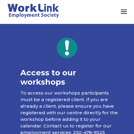
Access to our
workshops
To access our workshops participants
must be a registered client. If you are
already a client, please ensure you have
registered with our centre directly for the
workshop before adding it to your
calendar. Contact us to register for our
employment services:
250-478-9525