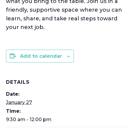
what you bring to the table. Join us in a
friendly, supportive space where you can
learn, share, and take real steps toward
your next job.
Add to calendar
DETAILS
Date:
January 27
Time:
9:30 am - 12:00 pm