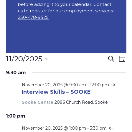
before adding it to your calendar. Contact
us to register for our employment services:
250-478-9525
Events
Event
Ev
11/20/2025
Search
Day
Vi
Searc
for
Select
Na
9:30 am
date.
and
November
Views
Recurri
November 20, 2025 @ 9:30 am
-
12:00 pm
20,
Interview Skills – SOOKE
Navig
2025
Sooke Centre
2096 Church Road, Sooke
1:00 pm
Recurrin
November 20, 2025 @ 1:00 pm
-
3:30 pm