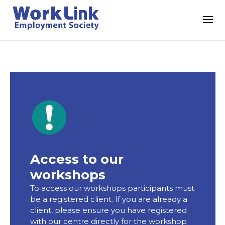
Access to our
workshops
To access our workshops participants must
be a registered client. If you are already a
client, please ensure you have registered
with our centre directly for the workshop