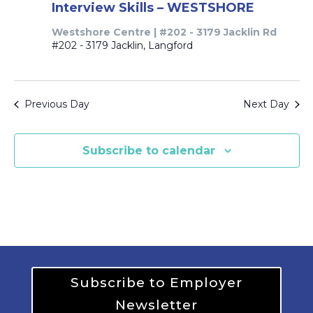
Interview Skills – WESTSHORE
Westshore Centre | #202 - 3179 Jacklin Rd
#202 - 3179 Jacklin, Langford
Previous Day
Next Day
Subscribe to calendar
Subscribe to Employer
Newsletter