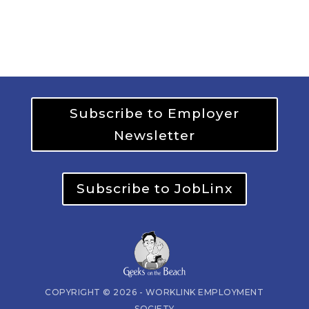
Subscribe to Employer
Newsletter
Subscribe to JobLinx
COPYRIGHT © 2026 - WORKLINK EMPLOYMENT
SOCIETY