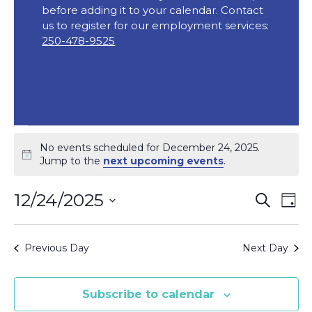
before adding it to your calendar. Contact
us to register for our employment services:
250-478-9525
Events
No events scheduled for December 24, 2025.
for
Notice
Jump to the
next upcoming events
.
December
Event
Ev
12/24/2025
Search
Day
24,
Vi
Searc
Select
2025
Na
date.
and
Previous Day
Next Day
Views
Navig
Subscribe to calendar