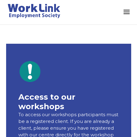
Access to our
workshops
To access our workshops participants must
be a registered client. If you are already a
client, please ensure you have registered
with our centre directly for the workshop