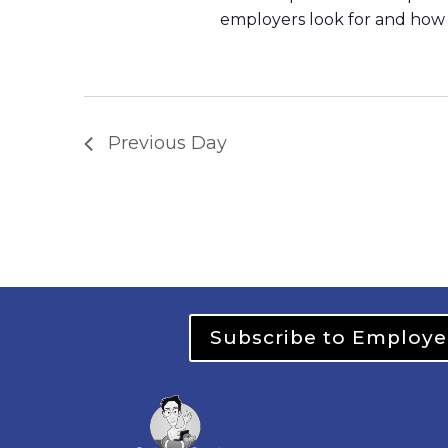
employers look for and how 
Previous Day
Subscribe to Employe