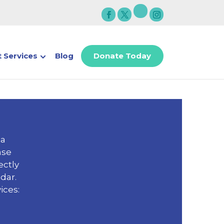
 Services
Blog
Donate Today
 a
ase
ectly
dar.
ices: