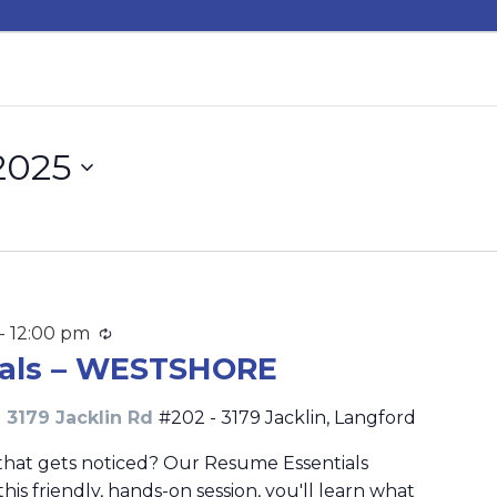
2025
-
12:00 pm
Recurring
ials – WESTSHORE
 3179 Jacklin Rd
#202 - 3179 Jacklin, Langford
that gets noticed? Our Resume Essentials
this friendly, hands-on session, you'll learn what