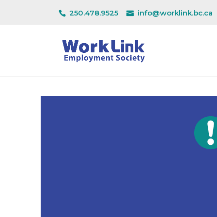
250.478.9525
info@worklink.bc.ca