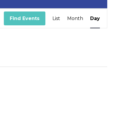
Event
Find Events
List
Month
Day
Views
Navigation