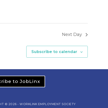
Next Day
Subscribe to calendar
ribe to JobLinx
HT © 2026 - WORKLINK EMPLOYMENT SOCIETY