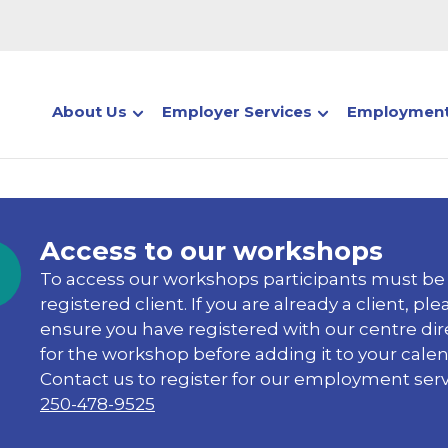
About Us
Employer Services
Employment
Access to our workshops
To access our workshops participants must be
registered client. If you are already a client, ple
ensure you have registered with our centre dir
for the workshop before adding it to your calen
Contact us to register for our employment serv
250-478-9525