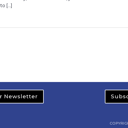
to […]
r Newsletter
Subsc
COPYRIG