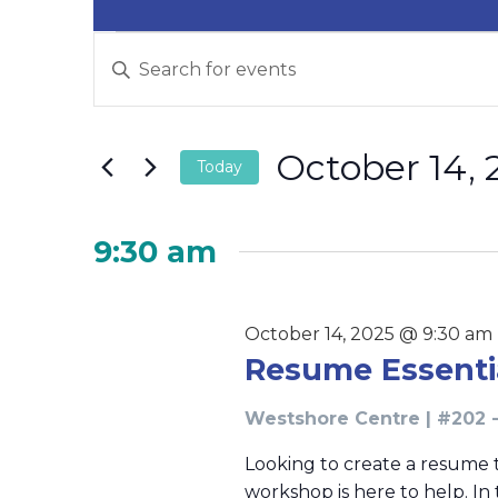
Events
Events
Enter
Search
for
Keyword.
and
Search
October
for
Views
October 14, 
14,
Events
Today
Navigation
by
2025
Select
Keyword.
date.
9:30 am
October 14, 2025 @ 9:30 am
Resume Essent
Westshore Centre | #202 -
Looking to create a resume 
workshop is here to help. In 